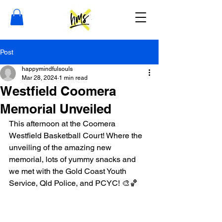
Post
happymindfulsouls
Mar 28, 2024
1 min read
Westfield Coomera
Memorial Unveiled
This afternoon at the Coomera 
Westfield Basketball Court! Where the 
unveiling of the amazing new 
memorial, lots of yummy snacks and 
we met with the Gold Coast Youth 
Service, Qld Police, and PCYC! 🎨🏀