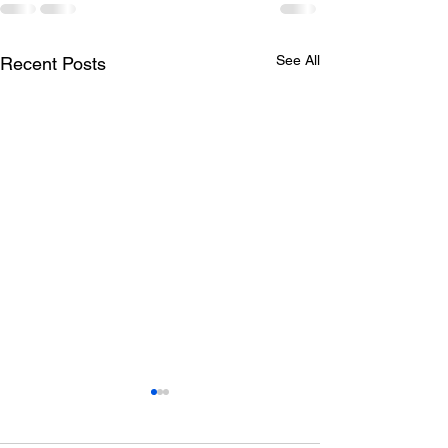
See All
Recent Posts