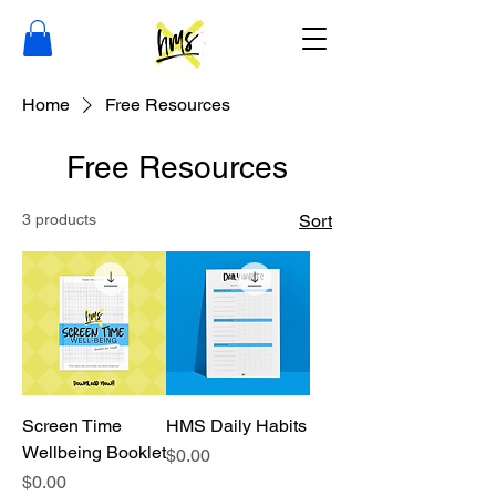
Home
Free Resources
Free Resources
3 products
Sort
Screen Time
HMS Daily Habits
Wellbeing Booklet
Price
$0.00
Price
$0.00