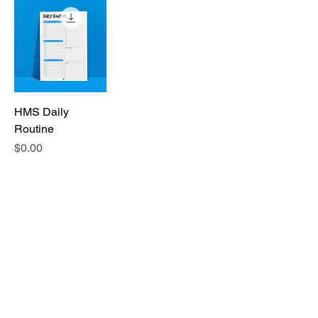
HMS Daily
Routine
Price
$0.00
Sponsored By: